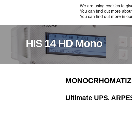
to
We are using cookies to giv
content
You can find out more about
Home
Products
You can find out more in ou
HIS 14 HD Mono
MONOCRHOMATIZ
Ultimate UPS, ARPE