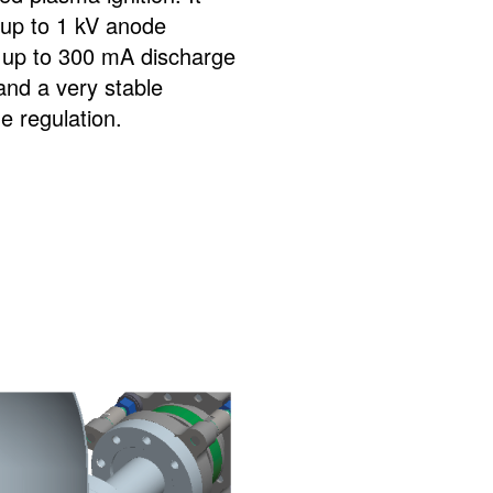
 up to 1 kV anode
, up to 300 mA discharge
and a very stable
e regulation.