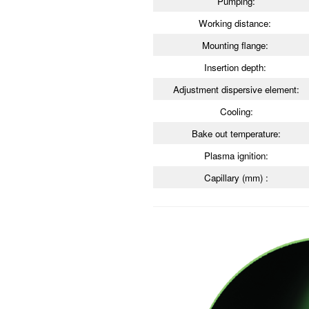
Pumping:
Working distance:
Mounting flange:
Insertion depth:
Adjustment dispersive element:
Cooling:
Bake out temperature:
Plasma ignition:
Capillary (mm) :