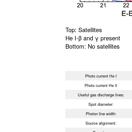
Top: Satellites
He I-β and γ present
Bottom: No satellites
Photo current He I
Photo current He II
Useful gas discharge lines:
Spot diameter:
Photon line width:
Source alignment: