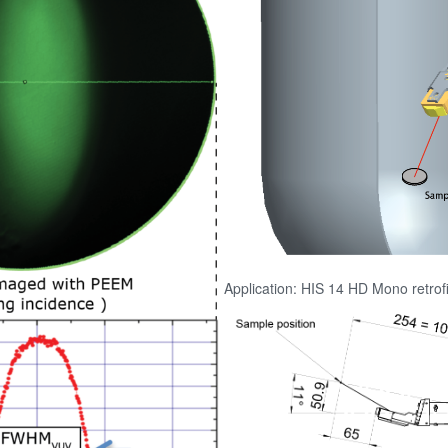
Application: HIS 14 HD Mono retrof