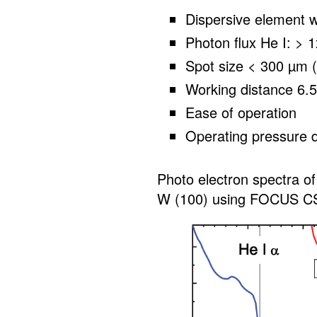
Dispersive element w
Photon flux He I: >
Spot size < 300 µm (
Working distance 6.
Ease of operation
Operating pressure 
Photo electron spectra of
W (100) using FOCUS C