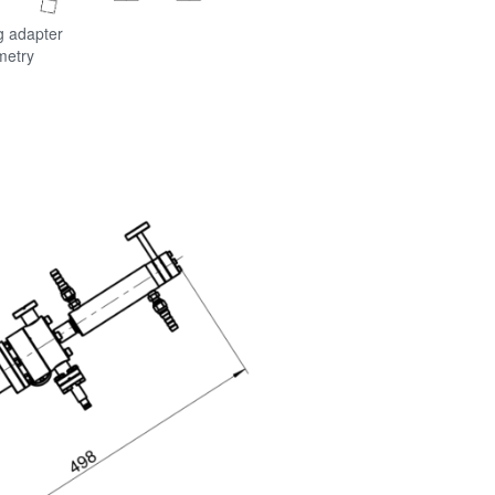
g adapter
metry