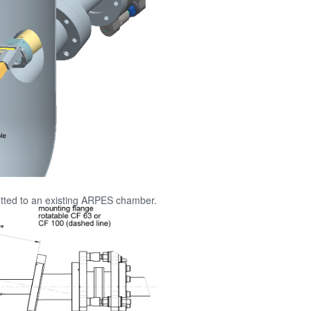
itted to an existing ARPES chamber.