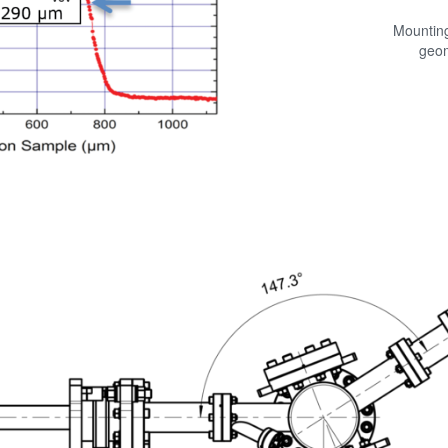
Mountin
geo