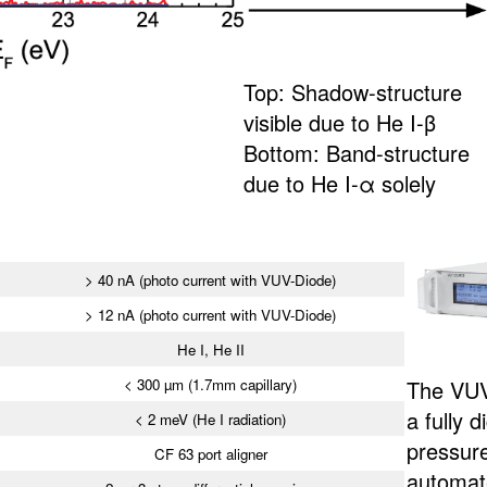
Top: Shadow-structure
visible due to He I-β
Bottom: Band-structure
due to He I-α solely
> 40 nA (photo current with VUV-Diode)
> 12 nA (photo current with VUV-Diode)
He I, He II
< 300 µm (1.7mm capillary)
The VUV
a fully d
< 2 meV (He I radiation)
pressur
CF 63 port aligner
automate