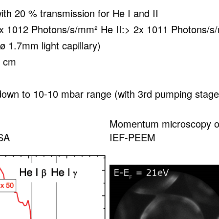
ith 20 % transmission for He I and II
 1x 1012 Photons/s/mm² He II:> 2x 1011 Photons/
ø 1.7mm light capillary)
5 cm
down to 10-10 mbar range (with 3rd pumping stage
Momentum microscopy o
SA
IEF-PEEM