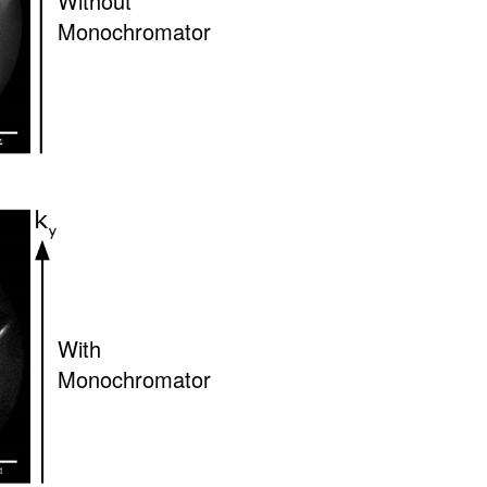
Without
Monochromator
With
Monochromator