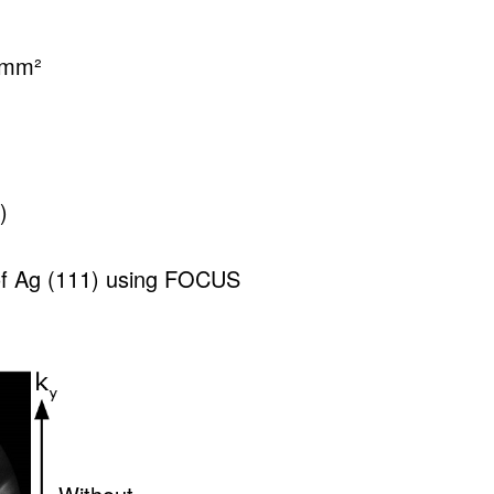
s/mm²
)
f Ag (111) using FOCUS