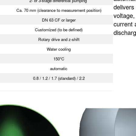
2- or 3-stage differential pumping
delivers
Ca. 70 mm (clearance to measurement position)
voltage
DN 63 CF or larger
current 
Customized (to be defined)
discharg
Rotary drive and z-shift
Water cooling
150°C
automatic
0.8 / 1.2 / 1.7 (standard) / 2.2