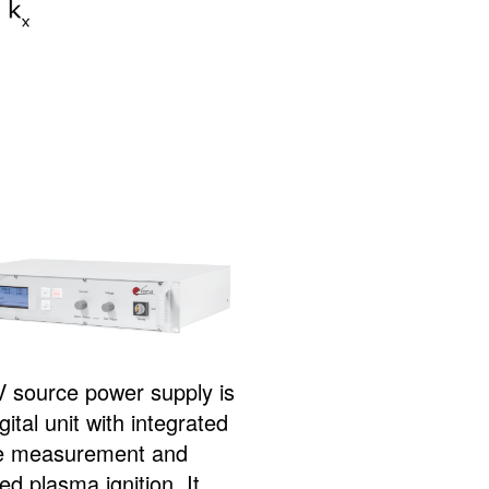
 source power supply is
igital unit with integrated
e measurement and
d plasma ignition. It