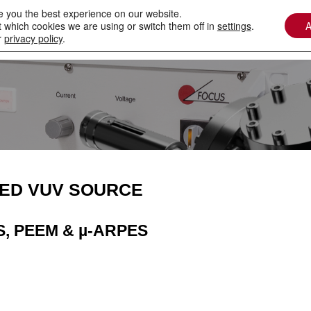
e you the best experience on our website.
 which cookies we are using or switch them off in
settings
.
A
Contact
Downloads
Services / Spare Parts
r
privacy policy
.
ED VUV SOURCE
S, PEEM & µ-ARPES