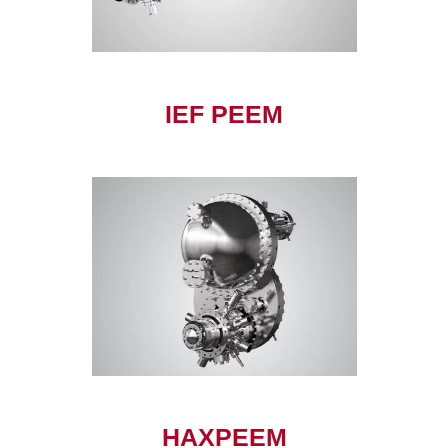
IEF PEEM
HAXPEEM