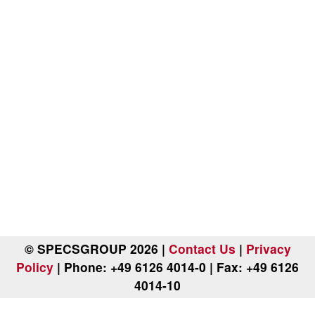
© SPECSGROUP 2026 |
Contact Us
|
Privacy
Policy
| Phone: +49 6126 4014-0 | Fax: +49 6126
4014-10