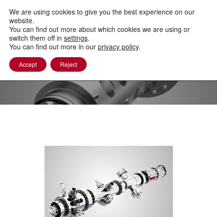
to
content
We are using cookies to give you the best experience on our
website.
You can find out more about which cookies we are using or
switch them off in
settings
.
You can find out more in our
privacy policy
.
Accept
Reject
Other PEEMs