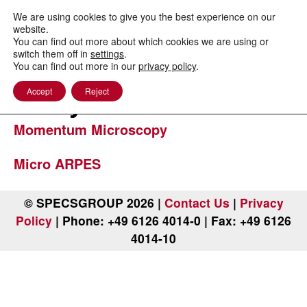
to
content
We are using cookies to give you the best experience on our
website.
You can find out more about which cookies we are using or
switch them off in
settings
.
You can find out more in our
privacy policy
.
Band Structure
Accept
Reject
Analysis
Momentum Microscopy
Micro ARPES
© SPECSGROUP 2026 |
Contact Us
|
Privacy
Policy
| Phone: +49 6126 4014-0 | Fax: +49 6126
4014-10