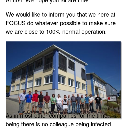
We would like to inform you that we here at
FOCUS do whatever possible to make sure
we are close to 100% normal operation.
As in most other companies for the time
being there is no colleague being infected.