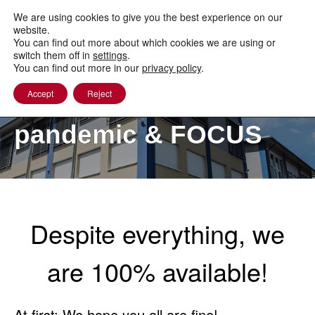
to
content
We are using cookies to give you the best experience on our
website.
You can find out more about which cookies we are using or
switch them off in
settings
.
You can find out more in our
privacy policy
.
Accept
Reject
The COVID-19
pandemic & FOCUS
Despite everything, we
are 100% available!
At first: We hope you all are fine!