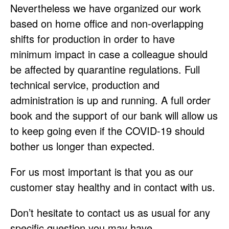
Nevertheless we have organized our work
based on home office and non-overlapping
shifts for production in order to have
minimum impact in case a colleague should
be affected by quarantine regulations. Full
technical service, production and
administration is up and running. A full order
book and the support of our bank will allow us
to keep going even if the COVID-19 should
bother us longer than expected.
For us most important is that you as our
customer stay healthy and in contact with us.
Don’t hesitate to contact us as usual for any
specific question you may have.