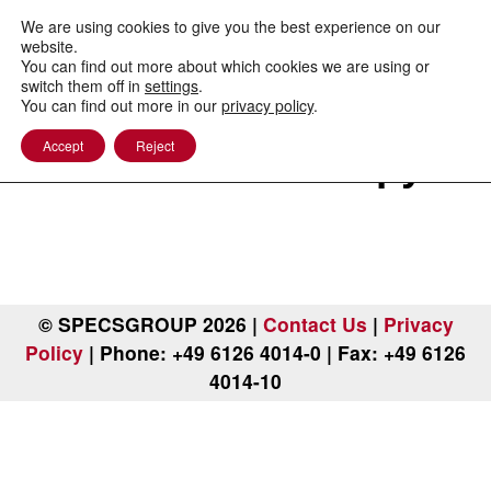
to
content
We are using cookies to give you the best experience on our
website.
You can find out more about which cookies we are using or
switch them off in
settings
.
You can find out more in our
privacy policy
.
Photoemission
Accept
Reject
Electron Microscopy
© SPECSGROUP 2026 |
Contact Us
|
Privacy
Policy
| Phone: +49 6126 4014-0 | Fax: +49 6126
4014-10