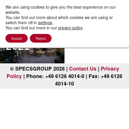
to
content
We are using cookies to give you the best experience on our
website.
You can find out more about which cookies we are using or
PEEM
switch them off in
settings
.
You can find out more in our
privacy policy
.
Workshop
Accept
Reject
2021
© SPECSGROUP 2026 |
Contact Us
|
Privacy
Policy
| Phone: +49 6126 4014-0 | Fax: +49 6126
4014-10