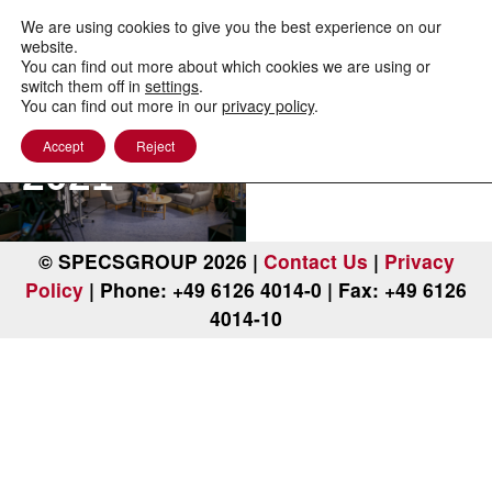
to
content
We are using cookies to give you the best experience on our
website.
You can find out more about which cookies we are using or
PEEM
switch them off in
settings
.
You can find out more in our
privacy policy
.
Workshop
Accept
Reject
2021
© SPECSGROUP 2026 |
Contact Us
|
Privacy
Policy
| Phone: +49 6126 4014-0 | Fax: +49 6126
4014-10