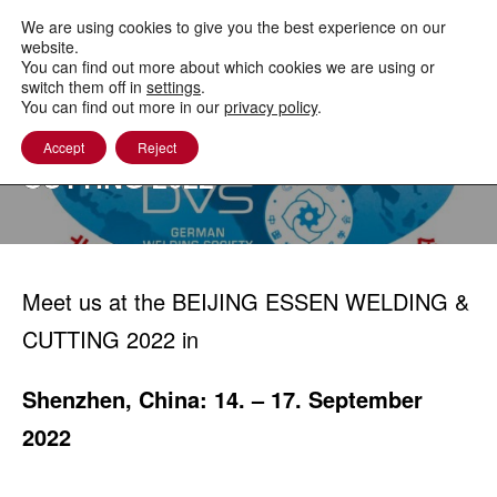
to
content
We are using cookies to give you the best experience on our
website.
You can find out more about which cookies we are using or
switch them off in
settings
.
You can find out more in our
privacy policy
.
BEIJING ESSEN WELDING &
Accept
Reject
CUTTING 2022
Meet us at the BEIJING ESSEN WELDING &
CUTTING 2022 in
Shenzhen, China: 14. – 17. September
2022