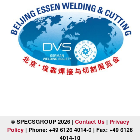
© SPECSGROUP 2026 |
Contact Us
|
Privacy
Policy
| Phone: +49 6126 4014-0 | Fax: +49 6126
4014-10