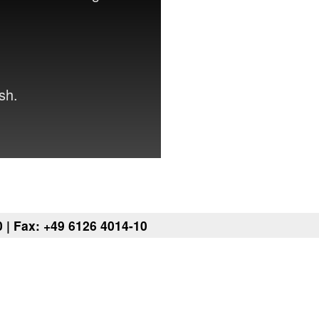
sh.
 | Fax: +49 6126 4014-10