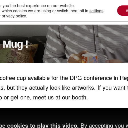
e you the best experience on our website.
 which cookies we are using or switch them off in
settings
.
A
Contact
Downloads
Services / Spare Parts
r
privacy policy
.
 Mug !
offee cup available for the DPG conference in Reg
ut they actually look like artworks. If you want 
or get one, meet us at our booth.
e cookies to play this video.
By accepting you w