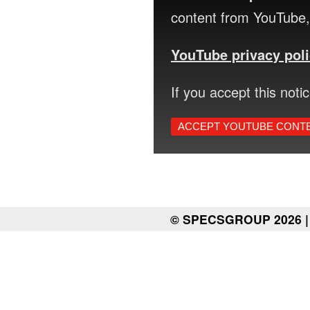
content from YouTube, 
YouTube privacy pol
If you accept this noti
ACCEPT YOUTUBE CONT
© SPECSGROUP 2026 