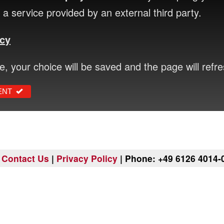
a service provided by an external third party.
icy
ce, your choice will be saved and the page will refre
ENT
|
Contact Us
|
Privacy Policy
| Phone: +49 6126 4014-0