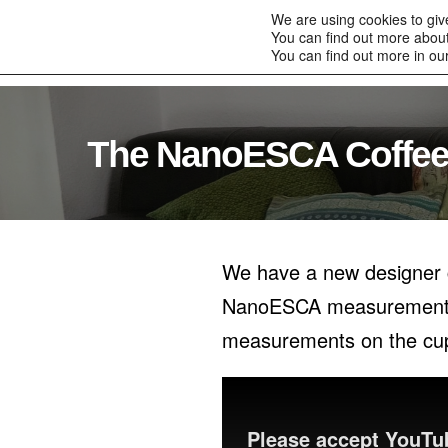
to
We are using cookies to giv
content
You can find out more about
Home
Products
You can find out more in ou
The NanoESCA Coffee
We have a new designer c
NanoESCA measurements, b
measurements on the cup 
Please accept YouTub