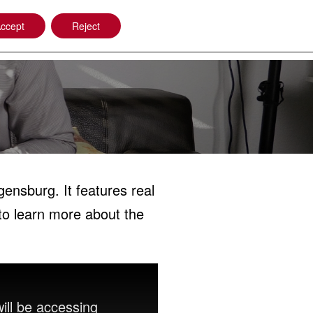
ccept
Reject
Company
Power Beam Welding
ensburg. It features real
to learn more about the
ill be accessing